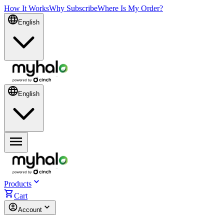
How It Works
Why Subscribe
Where Is My Order?
English
English
Products
Cart
Account