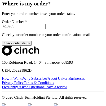
Where is my order?
Enter your order number to see your order status.
Order Number
*
Check your order number in your order confirmation email.
Check order status
160 Robinson Road, 14-04, Singapore, 068593
UEN: 202221862D
How it Works
Why Subscribe?
About Us
For Businesses
Privacy Policy
Terms & Conditions
Frequently Asked Questions
Leave a review
© 2026 Cinch Tech Holding Pte. Ltd. All rights reserved.