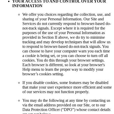
YOUR ACCESS TO AND CONTROL OVER YOUR
INFORMATION
We offer you choices regarding the collection, use, and
sharing of your Personal Information. Our Site and
Services do not currently respond to browser-based do-
not-track signals. Except where it is required for the
purposes of the use of your Personal Information as
provided in Section II above, we do try to minimise
tracking and may develop techniques that will allow us
to respond to browser-based do-not-track signals. You
can choose to have your computer warn you each time
a cookie is being set, or you can choose to turn off all
cookies. You do this through your browser settings.
Each browser is different, so look at your browser's
Help menu to learn the proper way to modify your
browser’s cookies setting.
If you disable cookies, some features may be disabled
that make your user experience more efficient and some
of our services may not function properly.
You may do the following at any time by contacting us
via the email address provided on our Site, or to our
Data Protection Officer (“DPO”) whose contact details