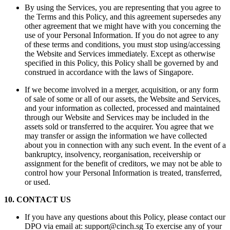
By using the Services, you are representing that you agree to
the Terms and this Policy, and this agreement supersedes any
other agreement that we might have with you concerning the
use of your Personal Information. If you do not agree to any
of these terms and conditions, you must stop using/accessing
the Website and Services immediately. Except as otherwise
specified in this Policy, this Policy shall be governed by and
construed in accordance with the laws of Singapore.
If we become involved in a merger, acquisition, or any form
of sale of some or all of our assets, the Website and Services,
and your information as collected, processed and maintained
through our Website and Services may be included in the
assets sold or transferred to the acquirer. You agree that we
may transfer or assign the information we have collected
about you in connection with any such event. In the event of a
bankruptcy, insolvency, reorganisation, receivership or
assignment for the benefit of creditors, we may not be able to
control how your Personal Information is treated, transferred,
or used.
10
.
CONTACT US
If you have any questions about this Policy, please contact our
DPO via email at: support@cinch.sg To exercise any of your