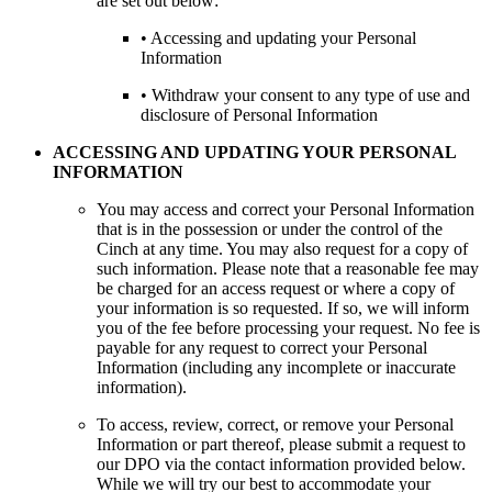
are set out below:
• Accessing and updating your Personal
Information
• Withdraw your consent to any type of use and
disclosure of Personal Information
ACCESSING AND UPDATING YOUR PERSONAL
INFORMATION
You may access and correct your Personal Information
that is in the possession or under the control of the
Cinch at any time. You may also request for a copy of
such information. Please note that a reasonable fee may
be charged for an access request or where a copy of
your information is so requested. If so, we will inform
you of the fee before processing your request. No fee is
payable for any request to correct your Personal
Information (including any incomplete or inaccurate
information).
To access, review, correct, or remove your Personal
Information or part thereof, please submit a request to
our DPO via the contact information provided below.
While we will try our best to accommodate your