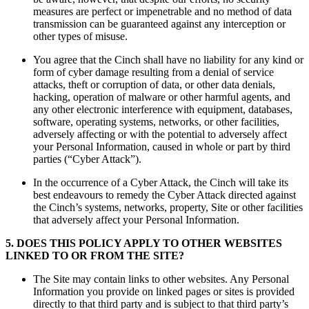
measures are perfect or impenetrable and no method of data
transmission can be guaranteed against any interception or
other types of misuse.
You agree that the Cinch shall have no liability for any kind or
form of cyber damage resulting from a denial of service
attacks, theft or corruption of data, or other data denials,
hacking, operation of malware or other harmful agents, and
any other electronic interference with equipment, databases,
software, operating systems, networks, or other facilities,
adversely affecting or with the potential to adversely affect
your Personal Information, caused in whole or part by third
parties (“Cyber Attack”).
In the occurrence of a Cyber Attack, the Cinch will take its
best endeavours to remedy the Cyber Attack directed against
the Cinch’s systems, networks, property, Site or other facilities
that adversely affect your Personal Information.
5
.
DOES THIS POLICY APPLY TO OTHER WEBSITES
LINKED TO OR FROM THE SITE?
The Site may contain links to other websites. Any Personal
Information you provide on linked pages or sites is provided
directly to that third party and is subject to that third party’s