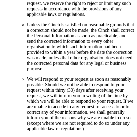
request, we reserve the right to reject or limit any such
requests in accordance with the provisions of any
applicable laws or regulations.
Unless the Cinch is satisfied on reasonable grounds that
a correction should not be made, the Cinch shall correct
the Personal Information as soon as practicable, and
send the corrected information to every other
organisation to which such information had been
provided to within a year before the date the correction
was made, unless that other organisation does not need
the corrected personal data for any legal or business
purpose.
We will respond to your request as soon as reasonably
possible. Should we not be able to respond to your
request within thirty (30) days after receiving your
request, we will inform you in writing of the time by
which we will be able to respond to your request. If we
are unable to accede to any request for access to or to
correct any of your information, we shall generally
inform you of the reasons why we are unable to do so
(except where we are not required to do so under any
applicable law or regulations).