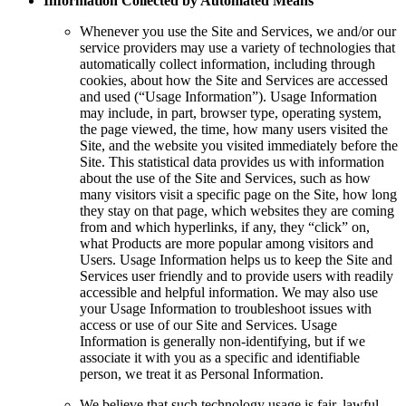
Information Collected by Automated Means
Whenever you use the Site and Services, we and/or our
service providers may use a variety of technologies that
automatically collect information, including through
cookies, about how the Site and Services are accessed
and used (“Usage Information”). Usage Information
may include, in part, browser type, operating system,
the page viewed, the time, how many users visited the
Site, and the website you visited immediately before the
Site. This statistical data provides us with information
about the use of the Site and Services, such as how
many visitors visit a specific page on the Site, how long
they stay on that page, which websites they are coming
from and which hyperlinks, if any, they “click” on,
what Products are more popular among visitors and
Users. Usage Information helps us to keep the Site and
Services user friendly and to provide users with readily
accessible and helpful information. We may also use
your Usage Information to troubleshoot issues with
access or use of our Site and Services. Usage
Information is generally non-identifying, but if we
associate it with you as a specific and identifiable
person, we treat it as Personal Information.
We believe that such technology usage is fair, lawful,