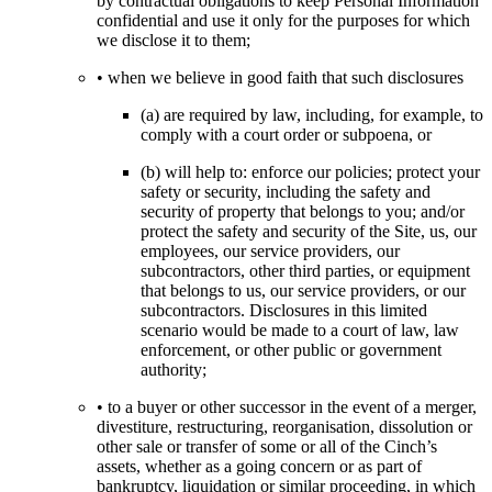
by contractual obligations to keep Personal Information
confidential and use it only for the purposes for which
we disclose it to them;
• when we believe in good faith that such disclosures
(a) are required by law, including, for example, to
comply with a court order or subpoena, or
(b) will help to: enforce our policies; protect your
safety or security, including the safety and
security of property that belongs to you; and/or
protect the safety and security of the Site, us, our
employees, our service providers, our
subcontractors, other third parties, or equipment
that belongs to us, our service providers, or our
subcontractors. Disclosures in this limited
scenario would be made to a court of law, law
enforcement, or other public or government
authority;
• to a buyer or other successor in the event of a merger,
divestiture, restructuring, reorganisation, dissolution or
other sale or transfer of some or all of the Cinch’s
assets, whether as a going concern or as part of
bankruptcy, liquidation or similar proceeding, in which