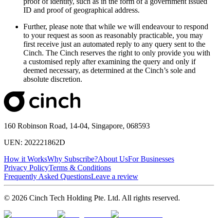
proof of identity, such as in the form of a government issued
ID and proof of geographical address.
Further, please note that while we will endeavour to respond
to your request as soon as reasonably practicable, you may
first receive just an automated reply to any query sent to the
Cinch. The Cinch reserves the right to only provide you with
a customised reply after examining the query and only if
deemed necessary, as determined at the Cinch’s sole and
absolute discretion.
160 Robinson Road, 14-04, Singapore, 068593
UEN: 202221862D
How it Works
Why Subscribe?
About Us
For Businesses
Privacy Policy
Terms & Conditions
Frequently Asked Questions
Leave a review
© 2026 Cinch Tech Holding Pte. Ltd. All rights reserved.