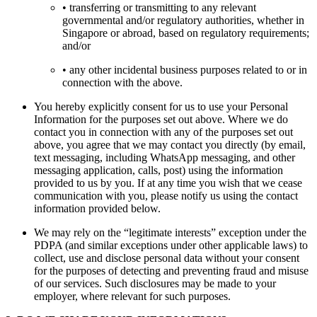
• transferring or transmitting to any relevant
governmental and/or regulatory authorities, whether in
Singapore or abroad, based on regulatory requirements;
and/or
• any other incidental business purposes related to or in
connection with the above.
You hereby explicitly consent for us to use your Personal
Information for the purposes set out above. Where we do
contact you in connection with any of the purposes set out
above, you agree that we may contact you directly (by email,
text messaging, including WhatsApp messaging, and other
messaging application, calls, post) using the information
provided to us by you. If at any time you wish that we cease
communication with you, please notify us using the contact
information provided below.
We may rely on the “legitimate interests” exception under the
PDPA (and similar exceptions under other applicable laws) to
collect, use and disclose personal data without your consent
for the purposes of detecting and preventing fraud and misuse
of our services. Such disclosures may be made to your
employer, where relevant for such purposes.