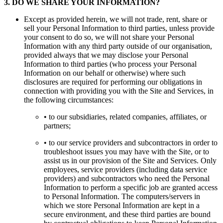
3
.
DO WE SHARE YOUR INFORMATION?
Except as provided herein, we will not trade, rent, share or
sell your Personal Information to third parties, unless provide
your consent to do so, we will not share your Personal
Information with any third party outside of our organisation,
provided always that we may disclose your Personal
Information to third parties (who process your Personal
Information on our behalf or otherwise) where such
disclosures are required for performing our obligations in
connection with providing you with the Site and Services, in
the following circumstances:
• to our subsidiaries, related companies, affiliates, or
partners;
• to our service providers and subcontractors in order to
troubleshoot issues you may have with the Site, or to
assist us in our provision of the Site and Services. Only
employees, service providers (including data service
providers) and subcontractors who need the Personal
Information to perform a specific job are granted access
to Personal Information. The computers/servers in
which we store Personal Information are kept in a
secure environment, and these third parties are bound