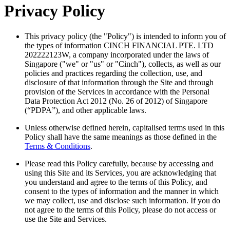
Privacy Policy
This privacy policy (the "Policy") is intended to inform you of
the types of information CINCH FINANCIAL PTE. LTD
202222123W, a company incorporated under the laws of
Singapore ("we" or "us" or "Cinch"), collects, as well as our
policies and practices regarding the collection, use, and
disclosure of that information through the Site and through
provision of the Services in accordance with the Personal
Data Protection Act 2012 (No. 26 of 2012) of Singapore
(“PDPA”), and other applicable laws.
Unless otherwise defined herein, capitalised terms used in this
Policy shall have the same meanings as those defined in the
Terms & Conditions
.
Please read this Policy carefully, because by accessing and
using this Site and its Services, you are acknowledging that
you understand and agree to the terms of this Policy, and
consent to the types of information and the manner in which
we may collect, use and disclose such information. If you do
not agree to the terms of this Policy, please do not access or
use the Site and Services.