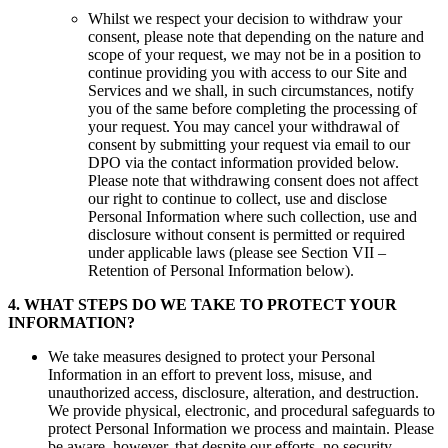
Whilst we respect your decision to withdraw your
consent, please note that depending on the nature and
scope of your request, we may not be in a position to
continue providing you with access to our Site and
Services and we shall, in such circumstances, notify
you of the same before completing the processing of
your request. You may cancel your withdrawal of
consent by submitting your request via email to our
DPO via the contact information provided below.
Please note that withdrawing consent does not affect
our right to continue to collect, use and disclose
Personal Information where such collection, use and
disclosure without consent is permitted or required
under applicable laws (please see Section VII –
Retention of Personal Information below).
4
.
WHAT STEPS DO WE TAKE TO PROTECT YOUR
INFORMATION?
We take measures designed to protect your Personal
Information in an effort to prevent loss, misuse, and
unauthorized access, disclosure, alteration, and destruction.
We provide physical, electronic, and procedural safeguards to
protect Personal Information we process and maintain. Please
be aware, however, that despite our efforts, no security