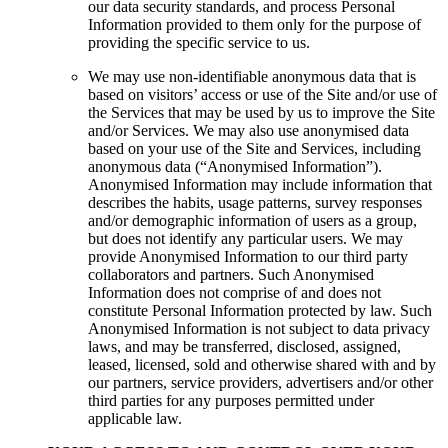
our data security standards, and process Personal
Information provided to them only for the purpose of
providing the specific service to us.
We may use non-identifiable anonymous data that is
based on visitors’ access or use of the Site and/or use of
the Services that may be used by us to improve the Site
and/or Services. We may also use anonymised data
based on your use of the Site and Services, including
anonymous data (“Anonymised Information”).
Anonymised Information may include information that
describes the habits, usage patterns, survey responses
and/or demographic information of users as a group,
but does not identify any particular users. We may
provide Anonymised Information to our third party
collaborators and partners. Such Anonymised
Information does not comprise of and does not
constitute Personal Information protected by law. Such
Anonymised Information is not subject to data privacy
laws, and may be transferred, disclosed, assigned,
leased, licensed, sold and otherwise shared with and by
our partners, service providers, advertisers and/or other
third parties for any purposes permitted under
applicable law.