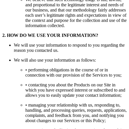
and proportional to the legitimate interest and needs of
our business, and that our methodology fairly addresses
each user’s legitimate rights and expectations in view of
the context and purpose for the collection and use of the
information collected.
2
.
HOW DO WE USE YOUR INFORMATION?
We will use your information to respond to you regarding the
reason you contacted us.
We will also use your information as follows:
• performing obligations in the course of or in
connection with our provision of the Services to you;
• contacting you about the Products on our Site in
which you have expressed interest or subscribed to and
allows you to easily update your contact information;
• managing your relationship with us, responding to,
handling, and processing queries, requests, applications,
complaints, and feedback from you, and notifying you
about changes to our Services or this Policy;