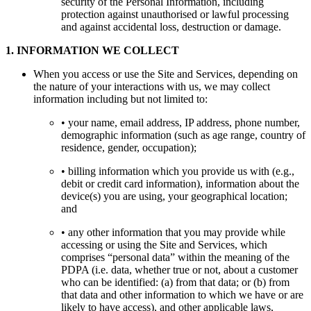
security of the Personal Information, including
protection against unauthorised or lawful processing
and against accidental loss, destruction or damage.
1
.
INFORMATION WE COLLECT
When you access or use the Site and Services, depending on
the nature of your interactions with us, we may collect
information including but not limited to:
• your name, email address, IP address, phone number,
demographic information (such as age range, country of
residence, gender, occupation);
• billing information which you provide us with (e.g.,
debit or credit card information), information about the
device(s) you are using, your geographical location;
and
• any other information that you may provide while
accessing or using the Site and Services, which
comprises “personal data” within the meaning of the
PDPA (i.e. data, whether true or not, about a customer
who can be identified: (a) from that data; or (b) from
that data and other information to which we have or are
likely to have access), and other applicable laws,