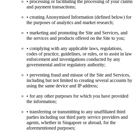
• processing or facilitating the processing of your claims
and payment transactions;
• creating Anonymised Information (defined below) for
the purposes of analytics and market research;
• marketing and promoting the Site and Services, and
the services and products offered on the Site to you;
• complying with any applicable laws, regulations,
codes of practice, guidelines, or rules, or to assist in law
enforcement and investigations conducted by any
governmental and/or regulatory authority;
• preventing fraud and misuse of the Site and Services,
including but not limited to creating several accounts by
using the same device and IP address;
• for any other purposes for which you have provided
the information;
• transferring or transmitting to any unaffiliated third
parties including our third party service providers and
agents, whether in Singapore or abroad, for the
aforementioned purposes;