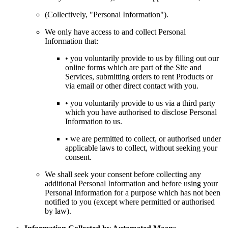
(Collectively, "Personal Information").
We only have access to and collect Personal
Information that:
• you voluntarily provide to us by filling out our
online forms which are part of the Site and
Services, submitting orders to rent Products or
via email or other direct contact with you.
• you voluntarily provide to us via a third party
which you have authorised to disclose Personal
Information to us.
• we are permitted to collect, or authorised under
applicable laws to collect, without seeking your
consent.
We shall seek your consent before collecting any
additional Personal Information and before using your
Personal Information for a purpose which has not been
notified to you (except where permitted or authorised
by law).