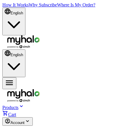
How It Works
Why Subscribe
Where Is My Order?
English
English
Products
Cart
Account