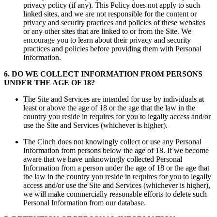
privacy policy (if any). This Policy does not apply to such
linked sites, and we are not responsible for the content or
privacy and security practices and policies of these websites
or any other sites that are linked to or from the Site. We
encourage you to learn about their privacy and security
practices and policies before providing them with Personal
Information.
6
.
DO WE COLLECT INFORMATION FROM PERSONS
UNDER THE AGE OF 18?
The Site and Services are intended for use by individuals at
least or above the age of 18 or the age that the law in the
country you reside in requires for you to legally access and/or
use the Site and Services (whichever is higher).
The Cinch does not knowingly collect or use any Personal
Information from persons below the age of 18. If we become
aware that we have unknowingly collected Personal
Information from a person under the age of 18 or the age that
the law in the country you reside in requires for you to legally
access and/or use the Site and Services (whichever is higher),
we will make commercially reasonable efforts to delete such
Personal Information from our database.