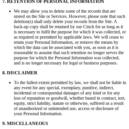
7
.
RETENTION OF PERSONAL INFORMATION
We may allow you to delete some of the records that are
stored on the Site or Services. However, please note that such
deletion(s) shall only delete your records from the Site. A
back-up copy shall be retained by our Cinch for as long as it
is necessary to fulfil the purpose for which it was collected, or
as required or permitted by applicable laws. We will cease to
retain your Personal Information, or remove the means by
which the data can be associated with you, as soon as it is
reasonable to assume that such retention no longer serves the
purpose for which the Personal Information was collected,
and is no longer necessary for legal or business purposes.
8
.
DISCLAIMER
To the fullest extent permitted by law, we shall not be liable in
any event for any special, exemplary, punitive, indirect,
incidental or consequential damages of any kind or for any
loss of reputation or goodwill, whether based in contract, tort,
equity, strict liability, statute or otherwise, suffered as a result
of unauthorized or unintended use, access or disclosure of
your Personal Information.
9
.
MISCELLANEOUS