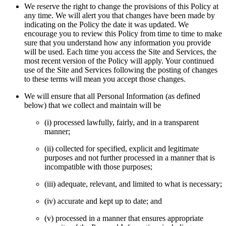
We reserve the right to change the provisions of this Policy at
any time. We will alert you that changes have been made by
indicating on the Policy the date it was updated. We
encourage you to review this Policy from time to time to make
sure that you understand how any information you provide
will be used. Each time you access the Site and Services, the
most recent version of the Policy will apply. Your continued
use of the Site and Services following the posting of changes
to these terms will mean you accept those changes.
We will ensure that all Personal Information (as defined
below) that we collect and maintain will be
(i) processed lawfully, fairly, and in a transparent
manner;
(ii) collected for specified, explicit and legitimate
purposes and not further processed in a manner that is
incompatible with those purposes;
(iii) adequate, relevant, and limited to what is necessary;
(iv) accurate and kept up to date; and
(v) processed in a manner that ensures appropriate