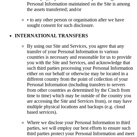
Personal Information maintained on the Site is among
the assets transferred; and/or
• to any other person or organisation after we have
sought consent for such disclosure.
INTERNATIONAL TRANSFERS
By using our Site and Services, you agree that any
transfer of your Personal Information to various
countries is necessary and reasonable for us to provide
you with the Site and Services, and acknowledge that
such third parties processing your Personal Information
either on our behalf or otherwise may be located in a
different country from the point of collection of your
Personal Information (including transfers to servers
from other countries as determined by the Cinch from
time to time) which may be outside of the country you
are accessing the Site and Services from), or may have
multiple physical locations and backups (e.g. cloud
based services).
Where we disclose your Personal Information to third
parties, we will employ our best efforts to ensure such
third parties protect your Personal Information and meet