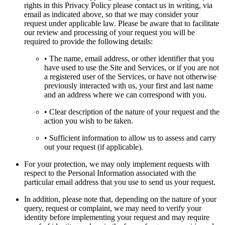
rights in this Privacy Policy please contact us in writing, via
email as indicated above, so that we may consider your
request under applicable law. Please be aware that to facilitate
our review and processing of your request you will be
required to provide the following details:
• The name, email address, or other identifier that you
have used to use the Site and Services, or if you are not
a registered user of the Services, or have not otherwise
previously interacted with us, your first and last name
and an address where we can correspond with you.
• Clear description of the nature of your request and the
action you wish to be taken.
• Sufficient information to allow us to assess and carry
out your request (if applicable).
For your protection, we may only implement requests with
respect to the Personal Information associated with the
particular email address that you use to send us your request.
In addition, please note that, depending on the nature of your
query, request or complaint, we may need to verify your
identity before implementing your request and may require