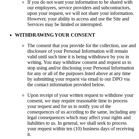
If you do not want your information to be shared with
our employees, service providers and subcontractors,
upon your request, we will not share your information.
However, your ability to access and use the Site and
Services may be limited or interrupted.
WITHDRAWING YOUR CONSENT
The consent that you provide for the collection, use and
disclosure of your Personal Information will remain
valid until such time it is being withdrawn by you in
writing. You may withdraw consent and request us to
stop using and/or disclosing your Personal Information
for any or all of the purposes listed above at any time
by submitting your request via email to our DPO via
the contact information provided below.
Upon receipt of your written request to withdraw your
consent, we may require reasonable time to process
your request and for us to notify you of the
consequences of us acceding to the same, including any
legal consequences which may affect your rights and
liabilities to us. In general, we shall seek to process
your request within ten (10) business days of receiving
it.