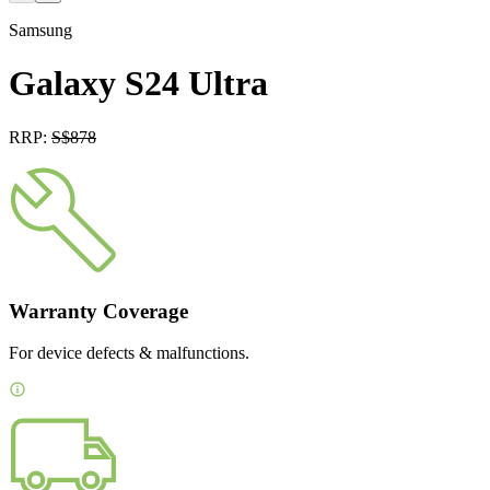
Samsung
Galaxy S24 Ultra
RRP:
S$
878
Warranty Coverage
For device defects & malfunctions.