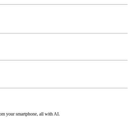
from your smartphone, all with AI.