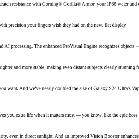
r scratch resistance with Corning® Gorilla® Armor, your IP68 water and 
ith precision your fingers wish they had on the new, flat display
nd AI processing. The enhanced ProVisual Engine recognizes objects — 
brighter and more stable, making even distant subjects clearly stunni
 you want. And we've nearly doubled the size of Galaxy S24 Ultra's Va
ives you extra life when it matters most — you know, like the epic boss 
ty, even in direct sunlight. And an improved Vision Booster enhances c