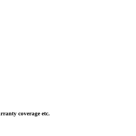
rranty coverage etc.