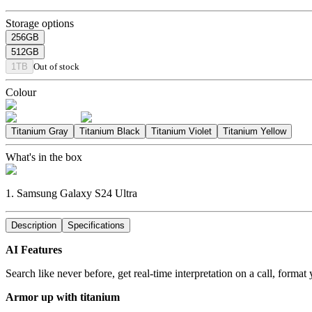
Storage options
256GB
512GB
1TB
Out of stock
Colour
Titanium Gray
Titanium Black
Titanium Violet
Titanium Yellow
What's in the box
1. Samsung Galaxy S24 Ultra
Description
Specifications
AI Features
Search like never before, get real-time interpretation on a call, forma
Armor up with titanium