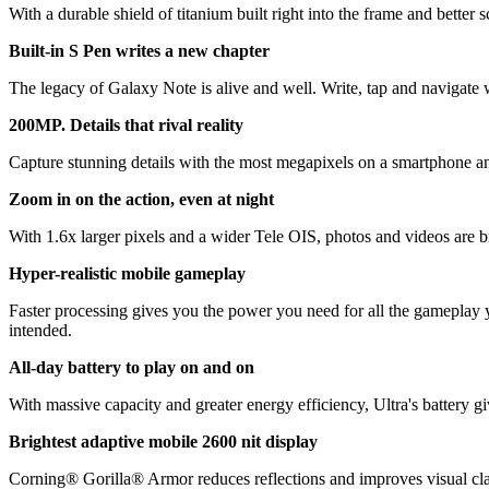
With a durable shield of titanium built right into the frame and bette
Built-in S Pen writes a new chapter
The legacy of Galaxy Note is alive and well. Write, tap and navigate w
200MP. Details that rival reality
Capture stunning details with the most megapixels on a smartphone a
Zoom in on the action, even at night
With 1.6x larger pixels and a wider Tele OIS, photos and videos are 
Hyper-realistic mobile gameplay
Faster processing gives you the power you need for all the gameplay
intended.
All-day battery to play on and on
With massive capacity and greater energy efficiency, Ultra's battery g
Brightest adaptive mobile 2600 nit display
Corning® Gorilla® Armor reduces reflections and improves visual clari