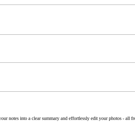
t your notes into a clear summary and effortlessly edit your photos - all 