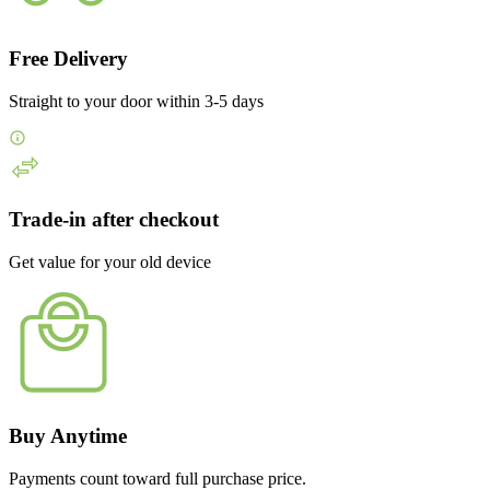
Free Delivery
Straight to your door within 3-5 days
Trade-in after checkout
Get value for your old device
Buy Anytime
Payments count toward full purchase price.