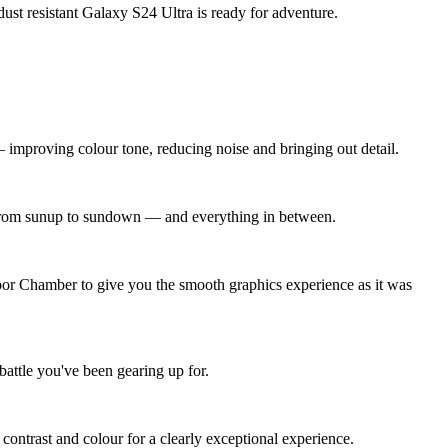
dust resistant Galaxy S24 Ultra is ready for adventure.
improving colour tone, reducing noise and bringing out detail.
ng from sunup to sundown — and everything in between.
por Chamber to give you the smooth graphics experience as it was
battle you've been gearing up for.
ontrast and colour for a clearly exceptional experience.