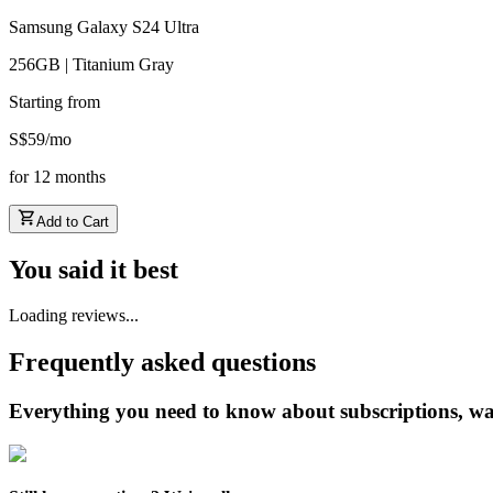
Samsung Galaxy S24 Ultra
256GB | Titanium Gray
Starting from
S$
59
/
mo
for
12
months
Add to Cart
You said it best
Loading reviews...
Frequently asked questions
Everything you need to know about subscriptions, wa