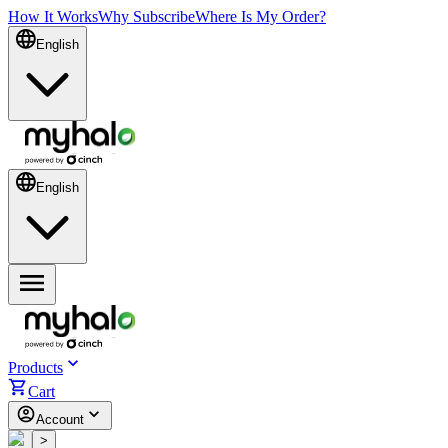
How It Works
Why Subscribe
Where Is My Order?
English
English
Products
Cart
Account
<
>